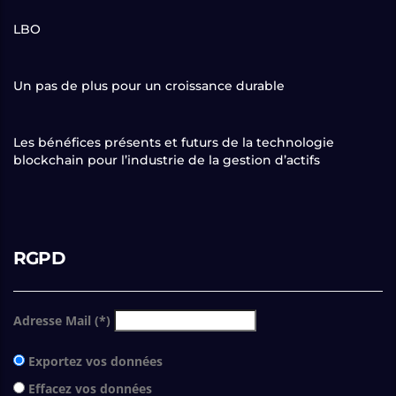
LBO
Un pas de plus pour un croissance durable
Les bénéfices présents et futurs de la technologie
blockchain pour l’industrie de la gestion d’actifs
RGPD
Adresse Mail (*)
Exportez vos données
Effacez vos données