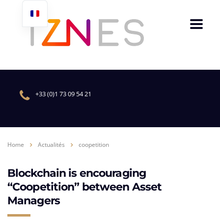
+33 (0)1 73 09 54 21
Home
Actualités
coopetition
Blockchain is encouraging
“Coopetition” between Asset
Managers