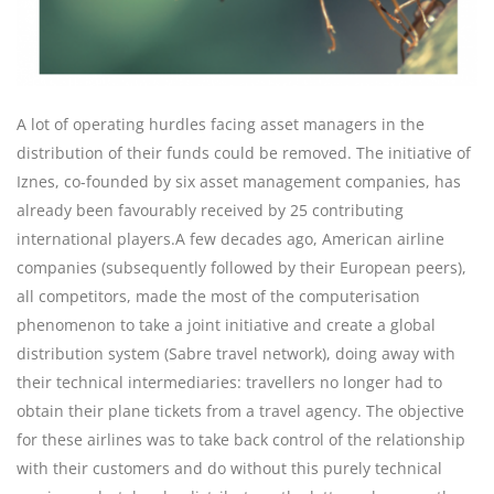
A lot of operating hurdles facing asset managers in the
distribution of their funds could be removed. The initiative of
Iznes, co-founded by six asset management companies, has
already been favourably received by 25 contributing
international players.A few decades ago, American airline
companies (subsequently followed by their European peers),
all competitors, made the most of the computerisation
phenomenon to take a joint initiative and create a global
distribution system (Sabre travel network), doing away with
their technical intermediaries: travellers no longer had to
obtain their plane tickets from a travel agency. The objective
for these airlines was to take back control of the relationship
with their customers and do without this purely technical