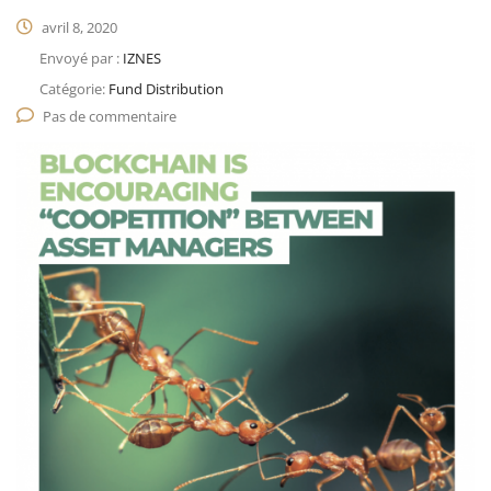
avril 8, 2020
Envoyé par :
IZNES
Catégorie:
Fund Distribution
Pas de commentaire