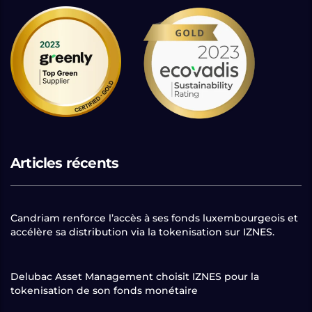
Articles récents
Candriam renforce l’accès à ses fonds luxembourgeois et
accélère sa distribution via la tokenisation sur IZNES.
Delubac Asset Management choisit IZNES pour la
tokenisation de son fonds monétaire