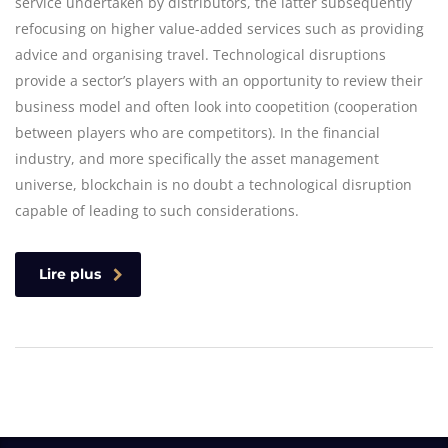
service undertaken by distributors, the latter subsequently
refocusing on higher value-added services such as providing
advice and organising travel. Technological disruptions
provide a sector’s players with an opportunity to review their
business model and often look into coopetition (cooperation
between players who are competitors). In the financial
industry, and more specifically the asset management
universe, blockchain is no doubt a technological disruption
capable of leading to such considerations.
Lire plus