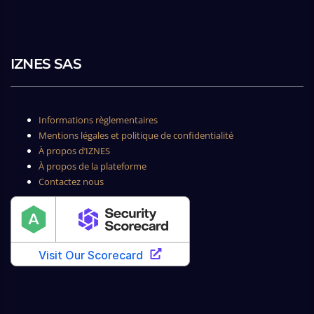
IZNES SAS
Informations règlementaires
Mentions légales et politique de confidentialité
À propos d’IZNES
À propos de la plateforme
Contactez nous