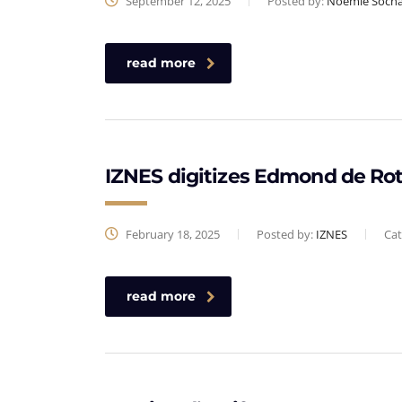
September 12, 2025
Posted by:
Noémie Soch
read more
IZNES digitizes Edmond de Roth
February 18, 2025
Posted by:
IZNES
Cat
read more