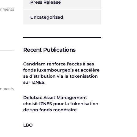
Press Release
mments
Uncategorized
Recent Publications
Candriam renforce l’accès à ses
fonds luxembourgeois et accélère
sa distribution via la tokenisation
sur IZNES.
mments
Delubac Asset Management
choisit IZNES pour la tokenisation
de son fonds monétaire
LBO