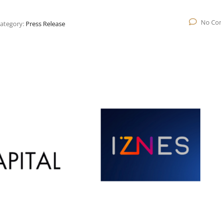
No Co
ategory:
Press Release