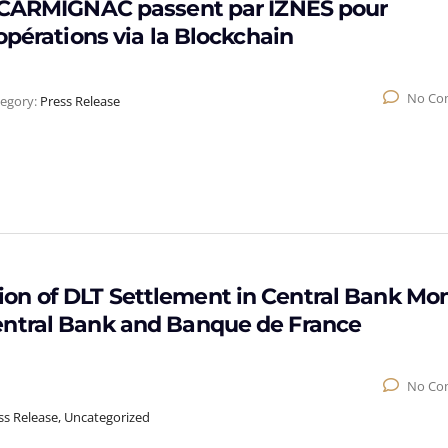
t CARMIGNAC passent par IZNES pour
opérations via la Blockchain
No Co
egory:
Press Release
on of DLT Settlement in Central Bank Mo
entral Bank and Banque de France
No Co
ss Release, Uncategorized