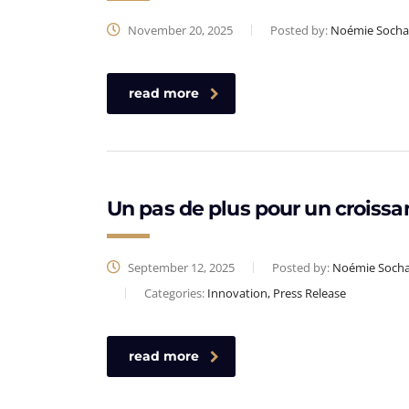
November 20, 2025
Posted by:
Noémie Socha
read more
Un pas de plus pour un croissa
September 12, 2025
Posted by:
Noémie Soch
Categories:
Innovation, Press Release
read more