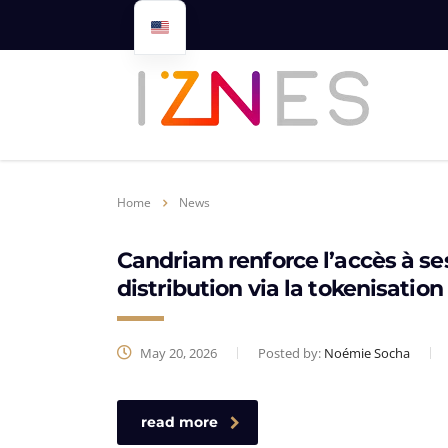
Home
News
Candriam renforce l’accès à se
distribution via la tokenisation
May 20, 2026
Posted by:
Noémie Socha
read more