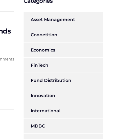
Categories
Asset Management
onds
Coopetition
Economics
mments
FinTech
Fund Distribution
Innovation
International
MDBC