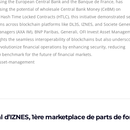
ising the European Central Bank and the Banque de France, has
ng the potential of wholesale Central Bank Money (CeBM) on
 Hash Time Locked Contracts (HTLC), this initiative demonstrated s
ons across blockchain platforms like DL3S, IZNES, and Societe Gene
nagers (AXA IM), BNP Paribas, Generali, OFI Invest Asset Manage
ghts the seamless interoperability of blockchains but also undersc
evolutionize financial operations by enhancing security, reducing
w benchmark for the future of financial markets.
#asset-management
 d’IZNES, 1ère marketplace de parts de f