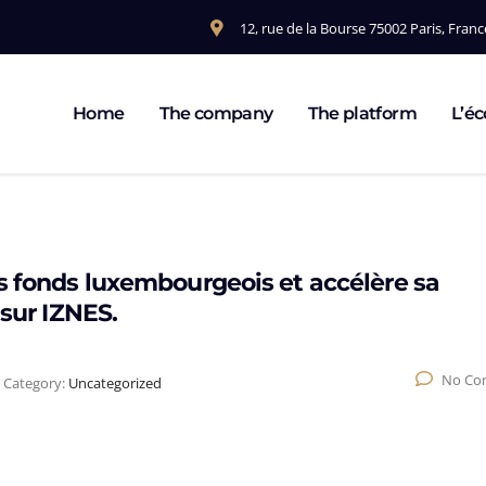
12, rue de la Bourse 75002 Paris, Franc
Home
The company
The platform
L’é
s fonds luxembourgeois et accélère sa
 sur IZNES.
No Co
Category:
Uncategorized