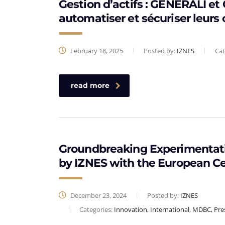
Gestion d’actifs : GENERALI e
automatiser et sécuriser leurs 
February 18, 2025
Posted by:
IZNES
Cat
read more
Groundbreaking Experimentati
by IZNES with the European C
December 23, 2024
Posted by:
IZNES
Categories:
Innovation, International, MDBC, Pre