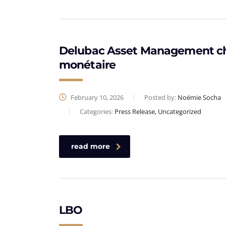
Delubac Asset Management choi
monétaire
February 10, 2026
Posted by:
Noémie Socha
Categories:
Press Release, Uncategorized
read more
LBO