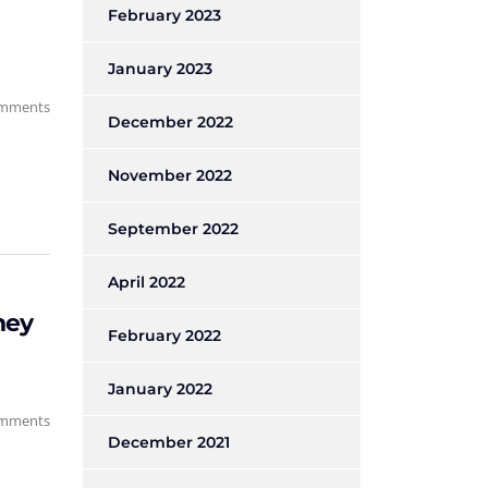
February 2023
January 2023
mments
December 2022
November 2022
September 2022
April 2022
ney
February 2022
January 2022
mments
December 2021