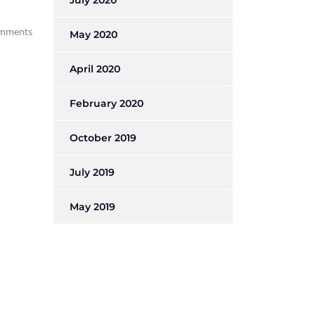
July 2020
mments
May 2020
April 2020
February 2020
October 2019
July 2019
May 2019