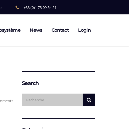
e
+33 (0)1 73 09 54 21
cosystème
News
Contact
Login
Search
mments