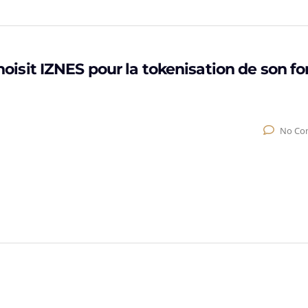
sit IZNES pour la tokenisation de son f
No Co