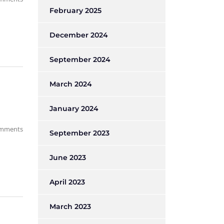
February 2025
December 2024
September 2024
March 2024
January 2024
mments
September 2023
June 2023
April 2023
March 2023