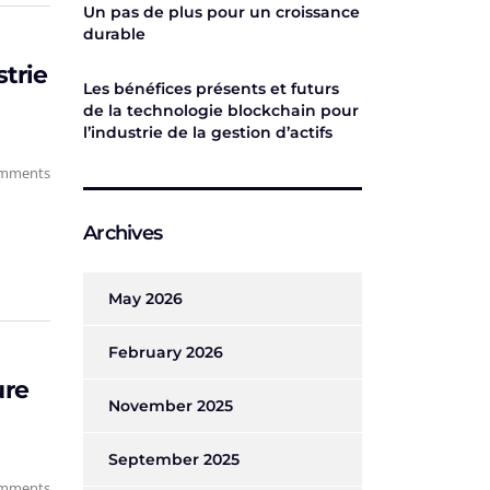
Un pas de plus pour un croissance
durable
strie
Les bénéfices présents et futurs
de la technologie blockchain pour
l’industrie de la gestion d’actifs
mments
Archives
May 2026
February 2026
ure
November 2025
September 2025
mments