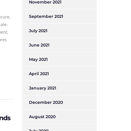
November 2021
September 2021
ecure,
rale-
July 2021
ment,
ores
June 2021
May 2021
April 2021
January 2021
December 2020
onds
August 2020