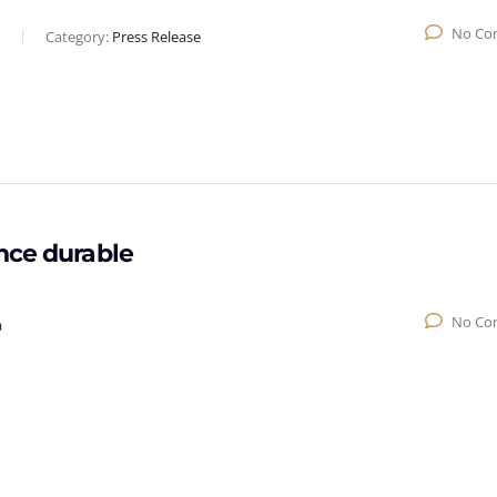
No Co
Category:
Press Release
nce durable
No Co
a