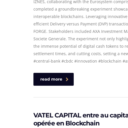
IZNES, collaborating with the Eurosystem compr
completed a groundbreaking experiment showcasi
interoperable blockchains. Leveraging innovative
efficient Delivery versus Payment (DVP) transacti
FORGE. Stakeholders included AXA Investment Ma
Societe Generale. The experiment not only highli
the immense potential of digital cash tokens to r
settlement times, and cutting costs, setting a ne
#central-bank #cbdc #innovation #blockchain 
read more
VATEL CAPITAL entre au capital
opérée en Blockchain