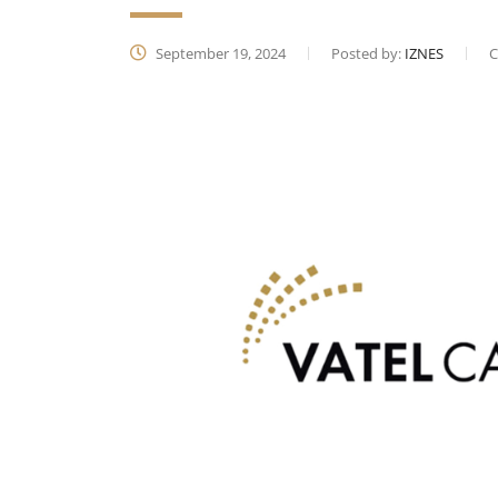
September 19, 2024
Posted by:
IZNES
C