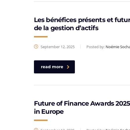
Les bénéfices présents et futur
de la gestion d’actifs
September 12, 2025
Posted by:
Noémie Soch
read more
Future of Finance Awards 2025 
in Europe