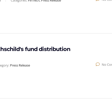
a
Categories:
FinTech, Press Release
schild's fund distribution
No Co
egory:
Press Release