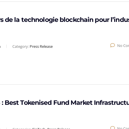
s de la technologie blockchain pour l’indu
No Co
a
Category:
Press Release
: Best Tokenised Fund Market Infrastruct
No Co