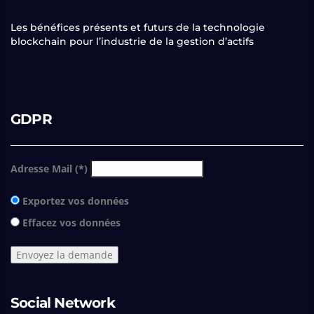
Les bénéfices présents et futurs de la technologie
blockchain pour l’industrie de la gestion d’actifs
GDPR
Adresse Mail (*)
Exportez vos données
Effacez vos données
Social Network