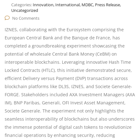
Categories:
Innovation, International, MDBC, Press Release,
Uncategorized
No Comments
IZNES, collaborating with the Eurosystem comprising the
European Central Bank and the Banque de France, has
completed a groundbreaking experiment showcasing the
potential of wholesale Central Bank Money (CeBM) on
interoperable blockchains. Leveraging innovative Hash Time
Locked Contracts (HTLC), this initiative demonstrated secure,
efficient Delivery versus Payment (DVP) transactions across
blockchain platforms like DL3S, IZNES, and Societe Generale-
FORGE. Stakeholders included AXA Investment Managers (AXA
IM), BNP Paribas, Generali, OFI Invest Asset Management,
Societe Generale. The experiment not only highlights the
seamless interoperability of blockchains but also underscores
the immense potential of digital cash tokens to revolutionize
financial operations by enhancing security, reducing