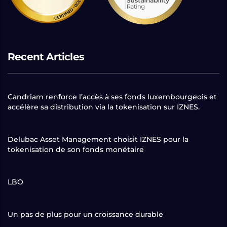
Recent Articles
Candriam renforce l’accès à ses fonds luxembourgeois et
accélère sa distribution via la tokenisation sur IZNES.
Delubac Asset Management choisit IZNES pour la
tokenisation de son fonds monétaire
LBO
Un pas de plus pour un croissance durable