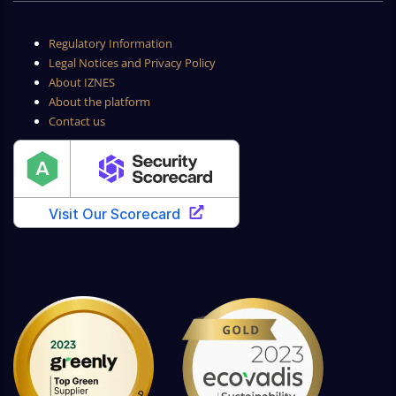
Regulatory Information
Legal Notices and Privacy Policy
About IZNES
About the platform
Contact us