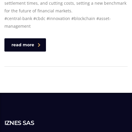
settlement times, and cutting costs, setting a new benchmark
for the future of financial markets.
#central-bank #cbdc #innovation #blockchain #asset-
management
read more
IZNES SAS