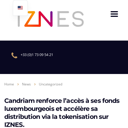
+33 (0)1 73 09 54 21
Home
News
Uncategorized
Candriam renforce l’accès à ses fonds
luxembourgeois et accélère sa
distribution via la tokenisation sur
IZNES.