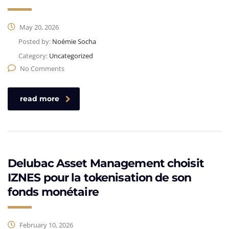
May 20, 2026
Posted by:
Noémie Socha
Category:
Uncategorized
No Comments
read more
Delubac Asset Management choisit
IZNES pour la tokenisation de son
fonds monétaire
February 10, 2026