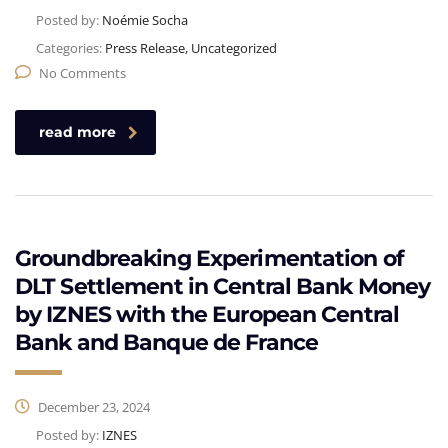
Posted by:
Noémie Socha
Categories:
Press Release, Uncategorized
No Comments
read more
Groundbreaking Experimentation of
DLT Settlement in Central Bank Money
by IZNES with the European Central
Bank and Banque de France
December 23, 2024
Posted by:
IZNES