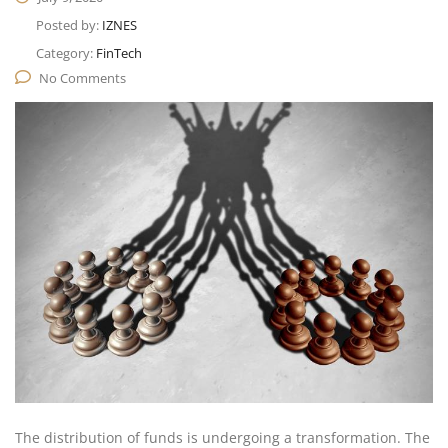
Posted by:
IZNES
Category:
FinTech
No Comments
The distribution of funds is undergoing a transformation. The