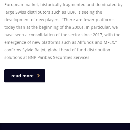
European market, historically fragmented and dominated by
large Swiss distributors such as UBP, is seeing the
development of new players. "There are fewer platforms
today than at the beginning of the 2000s. In particular, we
have seen a consolidation of the sector since 2017, with the
emergence of new platforms such as Allfunds and MFEX,"
confirms Sylvie Baijot, global head of fund distribution
solutions at BNP Paribas Securities Services.
read more